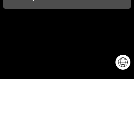
More about the
event...