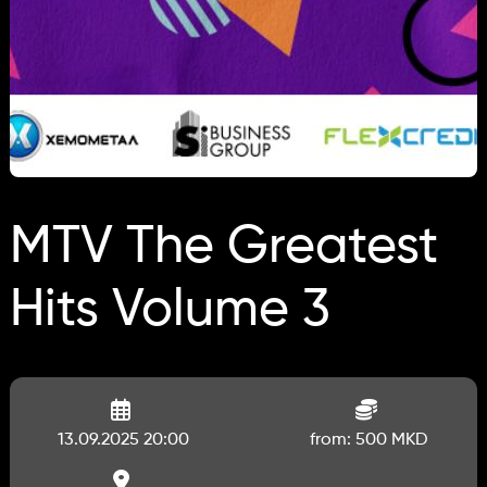
MTV The Greatest
Hits Volume 3
13.09.2025 20:00
from: 500 MKD