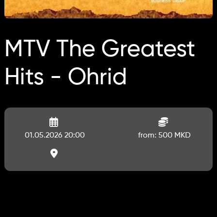
MTV The Greatest
Hits - Ohrid
01.05.2026 20:00
from: 500 MKD