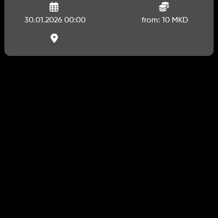
30.01.2026 00:00
from: 10 MKD