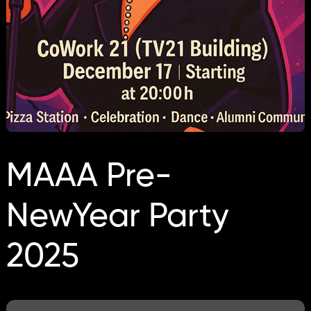
MAAA Pre-
NewYear Party
2025