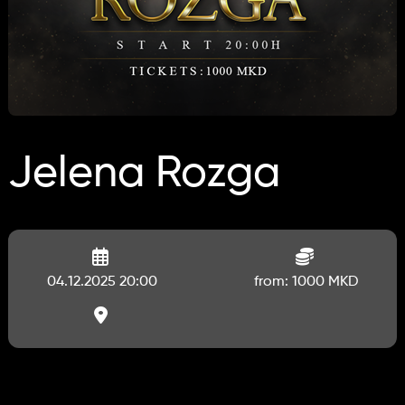
Jelena Rozga
04.12.2025 20:00
from: 1000 MKD