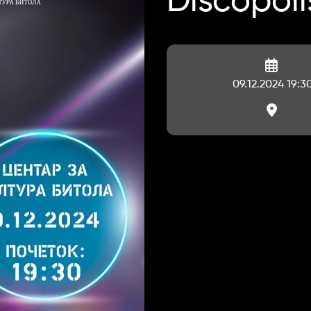
Discopoli
09.12.2024 19:3