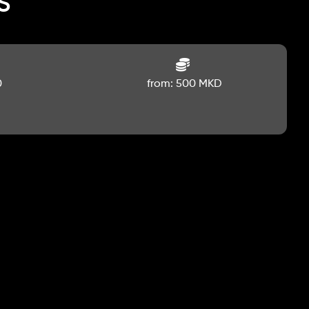
s
0
from: 500 MKD