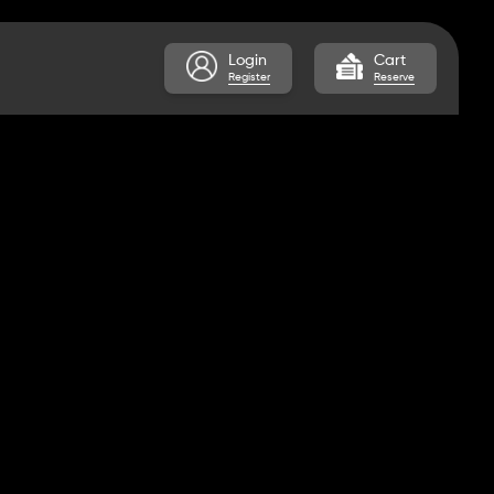
Login
Cart
Register
Reserve