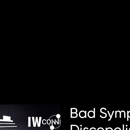
Bad Symp