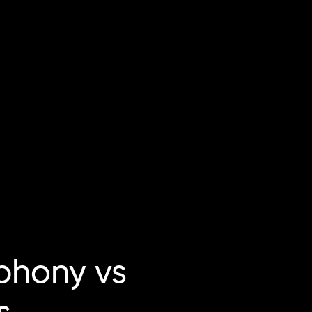
hony vs